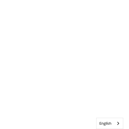
English