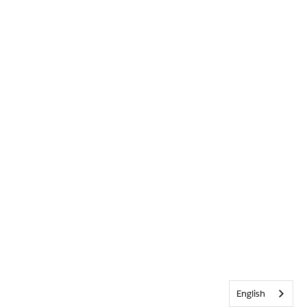
English