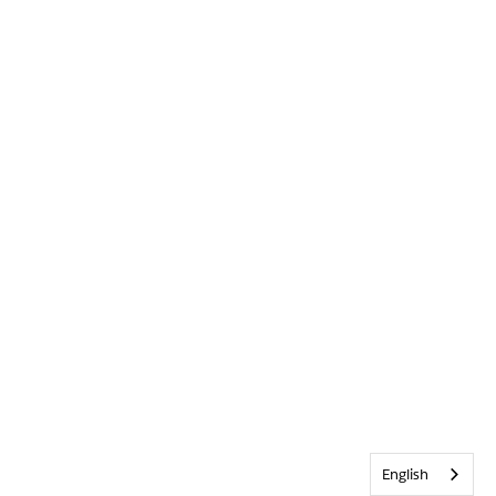
English