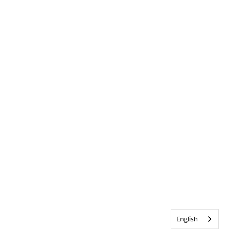
English