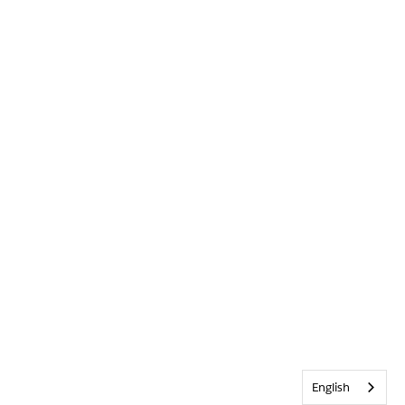
English