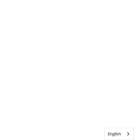
English