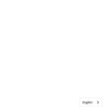
English