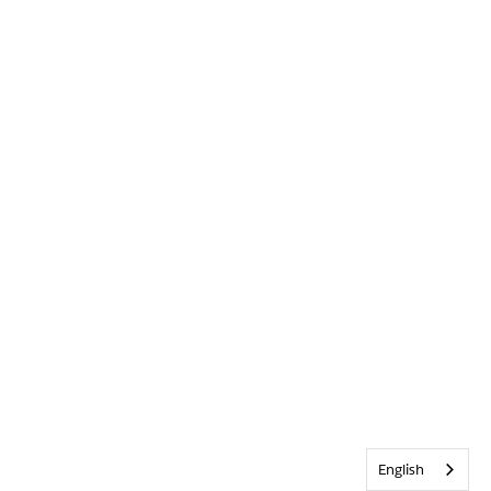
English