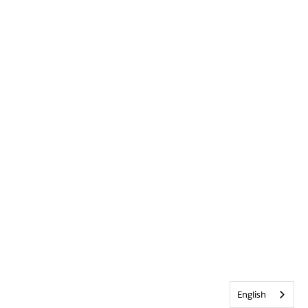
English