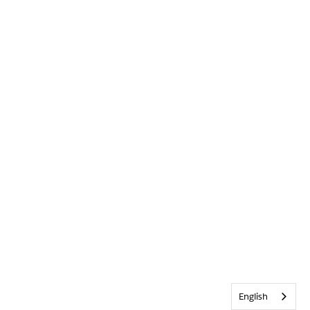
English