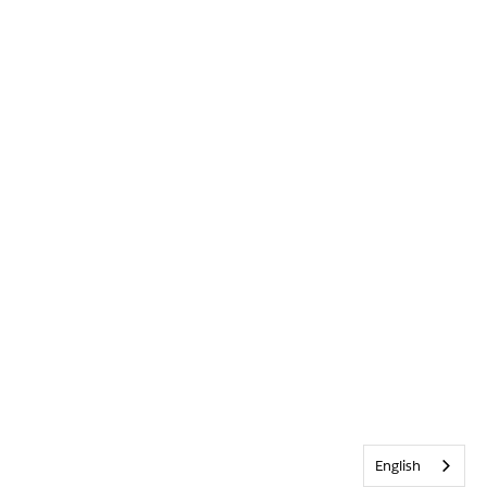
English