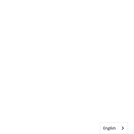
English