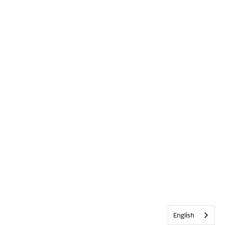
English