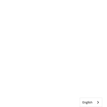
English