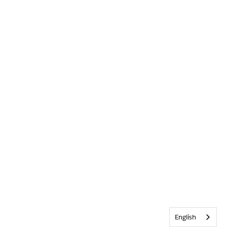
English