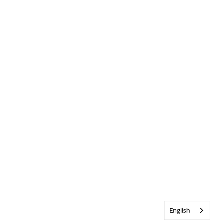
English