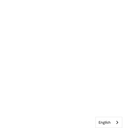
English