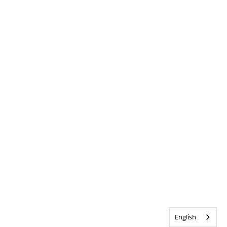
English