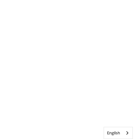
English