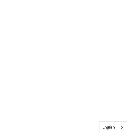
English