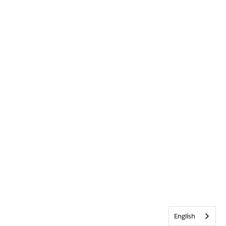
English