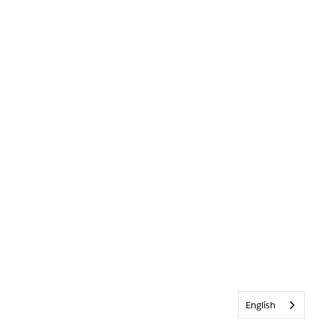
English