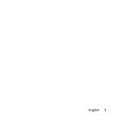
English