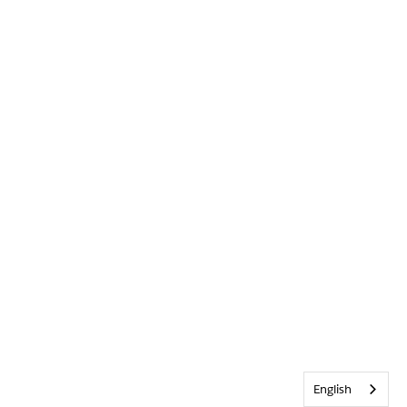
English