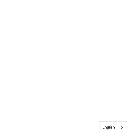
English