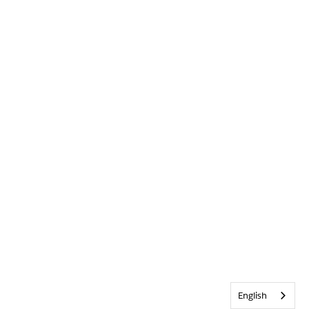
English