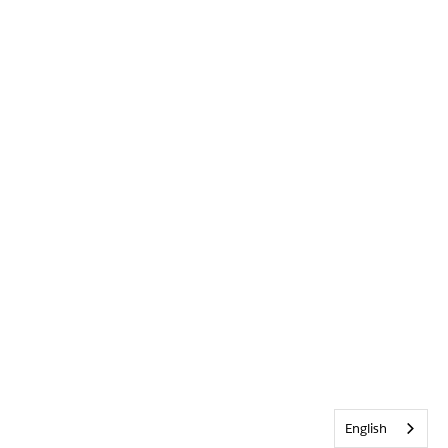
English