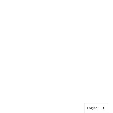
English