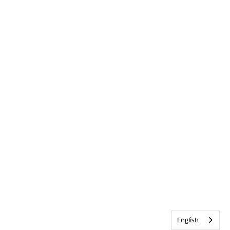
English