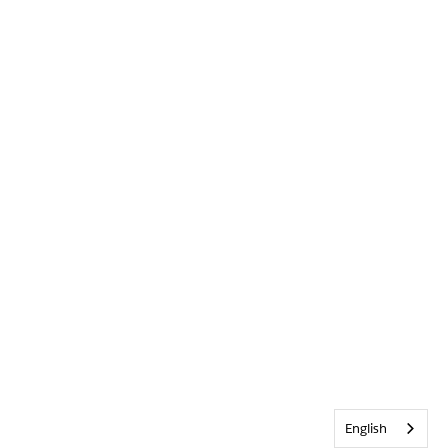
English