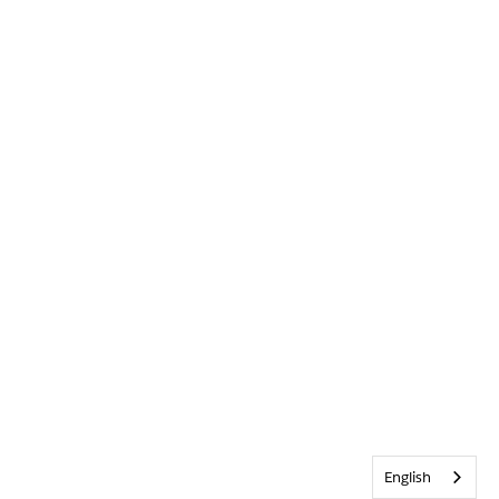
English