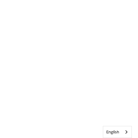
English