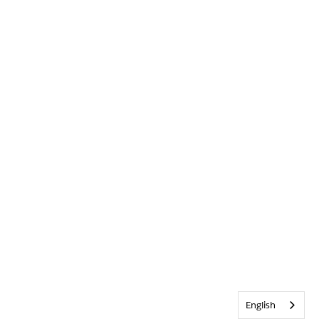
English