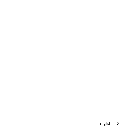
English