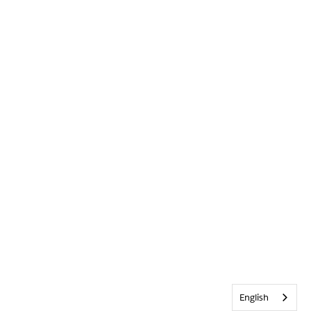
English