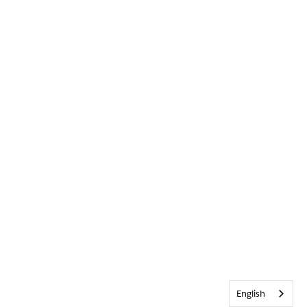
English