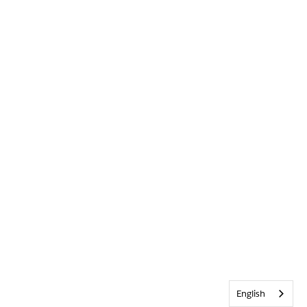
English