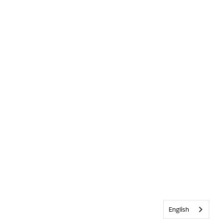
English