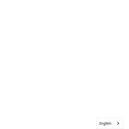
English