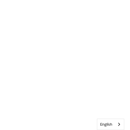
English