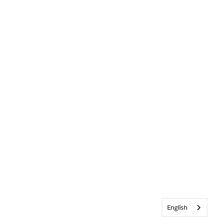
English