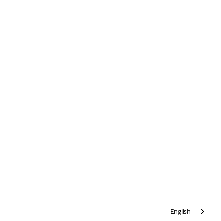
English