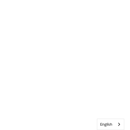
English