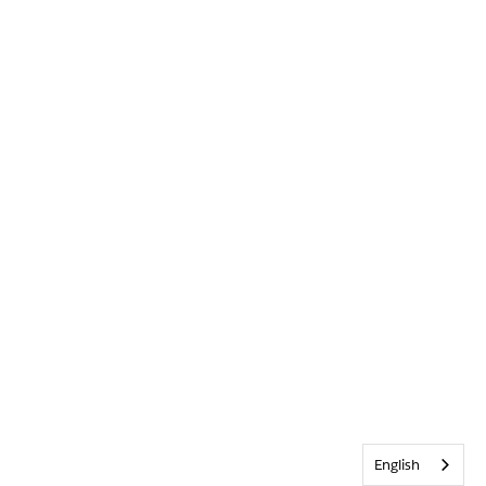
English