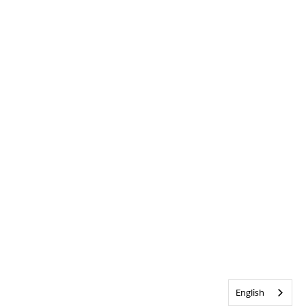
English