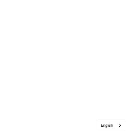
English