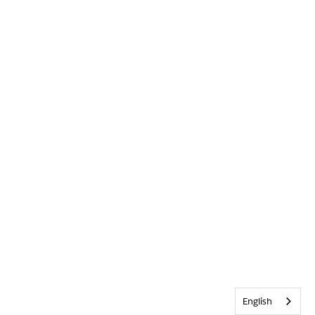
English