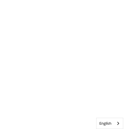
English