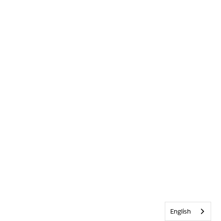
English