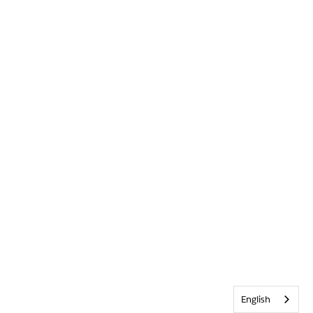
English